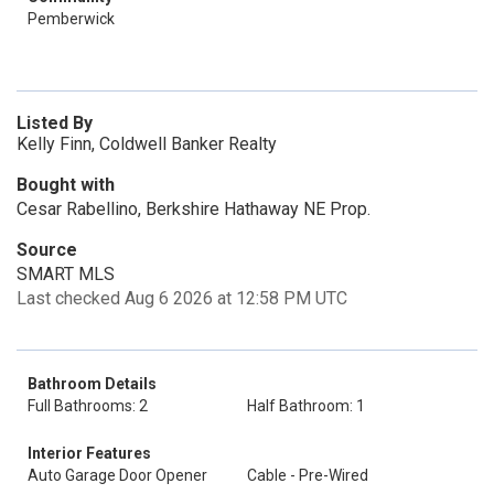
Pemberwick
Listed By
Kelly Finn, Coldwell Banker Realty
Bought with
Cesar Rabellino, Berkshire Hathaway NE Prop.
Source
SMART MLS
Last checked Aug 6 2026 at 12:58 PM UTC
Bathroom Details
Full Bathrooms: 2
Half Bathroom: 1
Interior Features
Auto Garage Door Opener
Cable - Pre-Wired