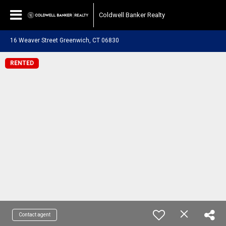
Coldwell Banker Realty
16 Weaver Street Greenwich, CT 06830
RENTED
Contact agent