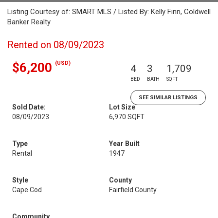
Listing Courtesy of: SMART MLS / Listed By: Kelly Finn, Coldwell
Banker Realty
Rented on 08/09/2023
(USD)
$6,200
4
3
1,709
BED
BATH
SQFT
SEE SIMILAR LISTINGS
Sold Date:
Lot Size
08/09/2023
6,970 SQFT
Type
Year Built
Rental
1947
Style
County
Cape Cod
Fairfield County
Community