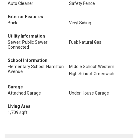
Auto Cleaner
Safety Fence
Exterior Features
Brick
Vinyl Siding
Utility Information
Sewer: Public Sewer
Fuel: Natural Gas
Connected
School Information
Elementary School: Hamilton
Middle School: Western
Avenue
High School: Greenwich
Garage
Attached Garage
Under House Garage
Living Area
1,709 sqft