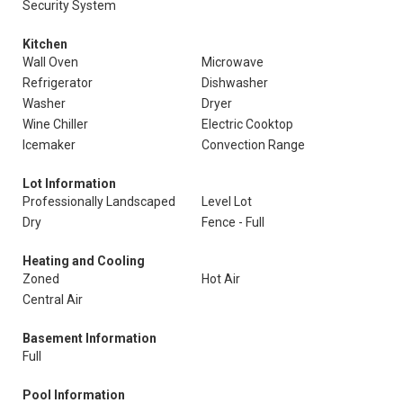
Security System
Kitchen
Wall Oven
Microwave
Refrigerator
Dishwasher
Washer
Dryer
Wine Chiller
Electric Cooktop
Icemaker
Convection Range
Lot Information
Professionally Landscaped
Level Lot
Dry
Fence - Full
Heating and Cooling
Zoned
Hot Air
Central Air
Basement Information
Full
Pool Information