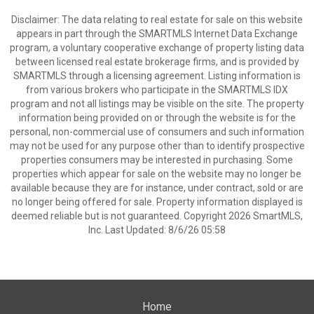
Disclaimer: The data relating to real estate for sale on this website
appears in part through the SMARTMLS Internet Data Exchange
program, a voluntary cooperative exchange of property listing data
between licensed real estate brokerage firms, and is provided by
SMARTMLS through a licensing agreement. Listing information is
from various brokers who participate in the SMARTMLS IDX
program and not all listings may be visible on the site. The property
information being provided on or through the website is for the
personal, non-commercial use of consumers and such information
may not be used for any purpose other than to identify prospective
properties consumers may be interested in purchasing. Some
properties which appear for sale on the website may no longer be
available because they are for instance, under contract, sold or are
no longer being offered for sale. Property information displayed is
deemed reliable but is not guaranteed. Copyright 2026 SmartMLS,
Inc. Last Updated: 8/6/26 05:58
Home