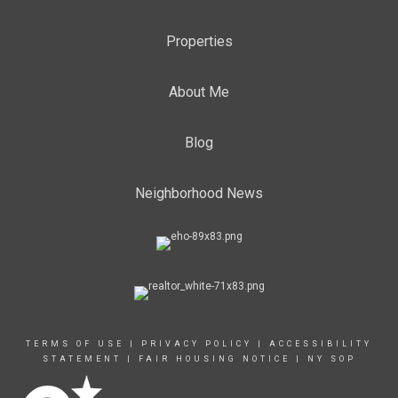
Properties
About Me
Blog
Neighborhood News
TERMS OF USE
|
PRIVACY POLICY
|
ACCESSIBILITY
STATEMENT
|
FAIR HOUSING NOTICE
|
NY SOP